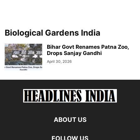
Biological Gardens India
Bihar Govt Renames Patna Zoo,
Drops Sanjay Gandhi
April 30, 2026
ABOUT US
FOLLOW US