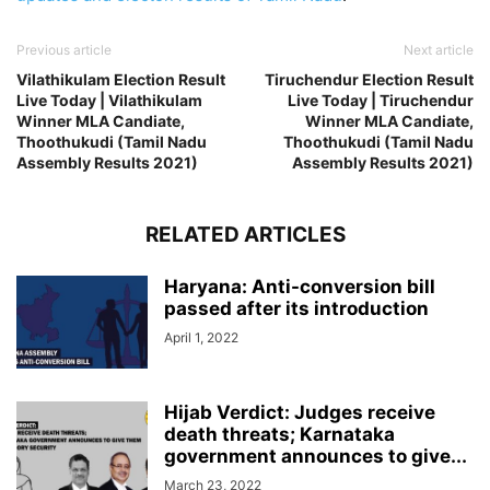
Previous article
Next article
Vilathikulam Election Result
Tiruchendur Election Result
Live Today | Vilathikulam
Live Today | Tiruchendur
Winner MLA Candiate,
Winner MLA Candiate,
Thoothukudi (Tamil Nadu
Thoothukudi (Tamil Nadu
Assembly Results 2021)
Assembly Results 2021)
RELATED ARTICLES
Haryana: Anti-conversion bill
passed after its introduction
April 1, 2022
Hijab Verdict: Judges receive
death threats; Karnataka
government announces to give...
March 23, 2022