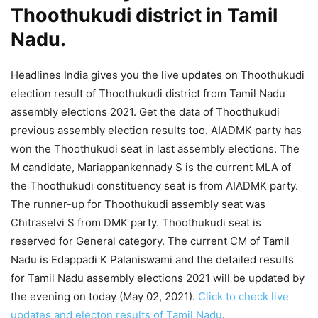
Thoothukudi district in Tamil
Nadu.
Headlines India gives you the live updates on Thoothukudi
election result of Thoothukudi district from Tamil Nadu
assembly elections 2021. Get the data of Thoothukudi
previous assembly election results too. AIADMK party has
won the Thoothukudi seat in last assembly elections. The
M candidate, Mariappankennady S is the current MLA of
the Thoothukudi constituency seat is from AIADMK party.
The runner-up for Thoothukudi assembly seat was
Chitraselvi S from DMK party. Thoothukudi seat is
reserved for General category. The current CM of Tamil
Nadu is Edappadi K Palaniswami and the detailed results
for Tamil Nadu assembly elections 2021 will be updated by
the evening on today (May 02, 2021).
Click to check live
updates and electon results of Tamil Nadu
.