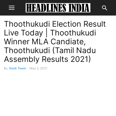
Thoothukudi Election Result
Live Today | Thoothukudi
Winner MLA Candiate,
Thoothukudi (Tamil Nadu
Assembly Results 2021)
By
Desk Team
-
May 2, 2021