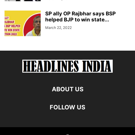
SP ally OP Rajbhar says BSP
helped BJP to win state...
March 22, 2022
ABOUT US
FOLLOW US