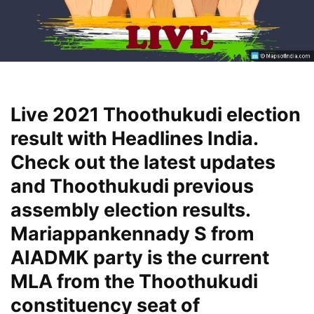
Live 2021 Thoothukudi election
result with Headlines India.
Check out the latest updates
and Thoothukudi previous
assembly election results.
Mariappankennady S from
AIADMK party is the current
MLA from the Thoothukudi
constituency seat of