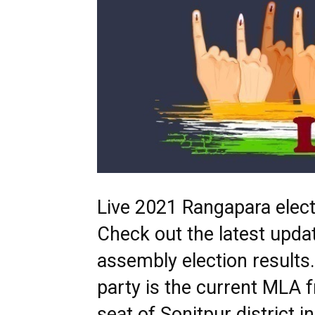
Live 2021 Rangapara electi
Check out the latest upd
assembly election result
party is the current MLA 
seat of Sonitpur district 