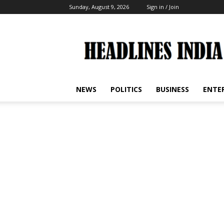
Sunday, August 9, 2026
Sign in / Join
Headlines
India
NEWS
POLITICS
BUSINESS
ENTE