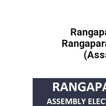
Rangapa
Rangapar
(Ass