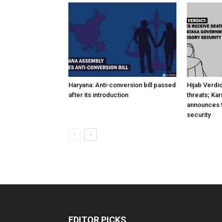
Haryana: Anti-conversion bill passed
Hijab Verdi
after its introduction
threats; Ka
announces t
security
EDITOR PICKS