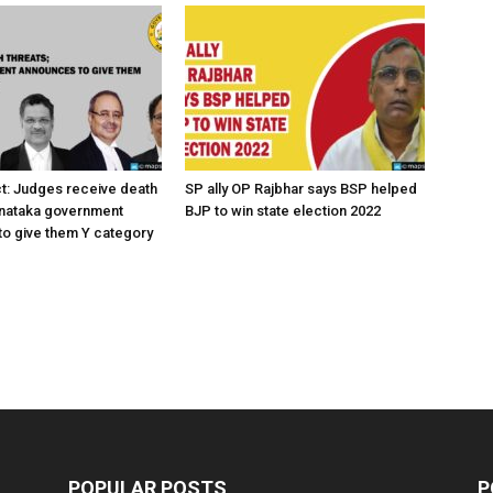
ct: Judges receive death
SP ally OP Rajbhar says BSP helped
rnataka government
BJP to win state election 2022
o give them Y category
POPULAR POSTS
P