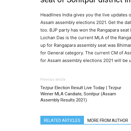
Headlines India gives you the live updates o
Assam assembly elections 2021. Get the dat
too. BJP party has won the Rangapara seat i
Lochan Das is the current MLA of the Ranga
up for Rangapara assembly seat was Bhiman
for General category. The current CM of As
for Assam assembly elections 2021 will be 
Previous article
Tezpur Election Result Live Today | Tezpur
Winner MLA Candiate, Sonitpur (Assam
Assembly Results 2021)
RELATED ARTICLES
MORE FROM AUTHOR