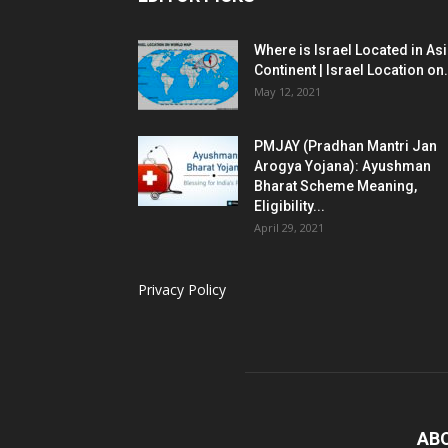
Where is Israel Located in As
Continent | Israel Location on.
May 12, 2021
PMJAY (Pradhan Mantri Jan
Arogya Yojana): Ayushman
Bharat Scheme Meaning,
Eligibility...
April 29, 2021
Privacy Policy
AB