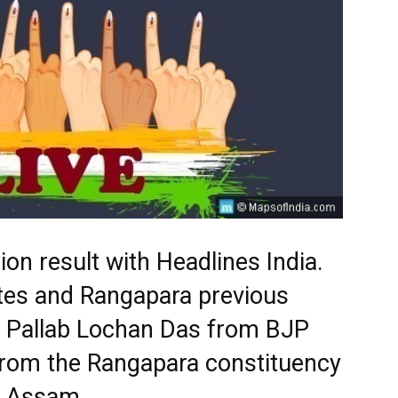
on result with Headlines India.
ates and Rangapara previous
s. Pallab Lochan Das from BJP
from the Rangapara constituency
in Assam.