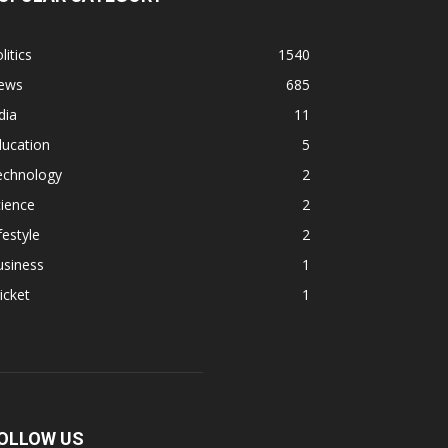
litics
1540
ews
685
dia
11
ducation
5
echnology
2
ience
2
festyle
2
usiness
1
icket
1
OLLOW US