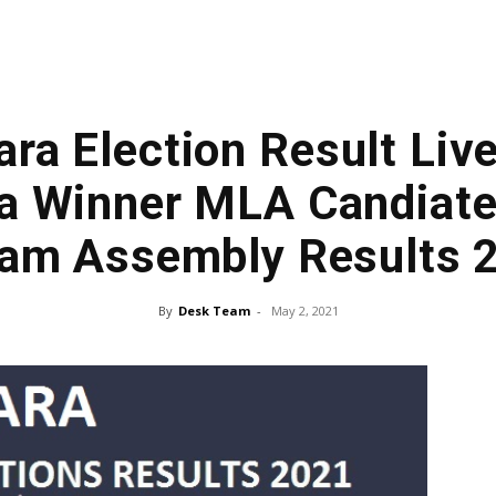
ra Election Result Live
a Winner MLA Candiate,
am Assembly Results 
By
Desk Team
-
May 2, 2021