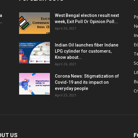
ia
West Bengal election result next
Po
..
week, Exit Poll Or Opinion Poll...
N
April 26, 2021
In
E
Indian Oil launches fiber Indane
LPG cylinder for customers,
T
Know about...
Sc
April 26, 2021
Li
Corona News: Stigmatization of
B
Covid-19 and its impact on
everyday people
Cr
April 25, 2021
OUT US
F