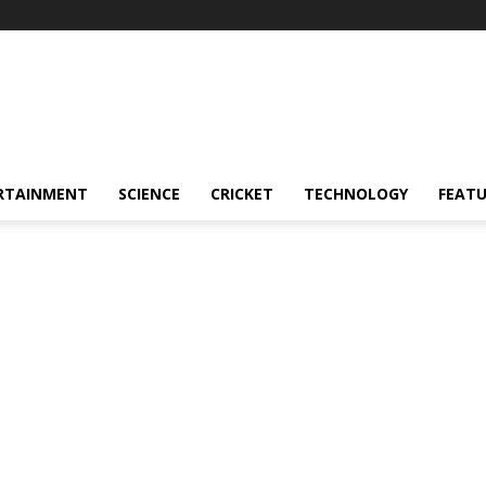
RTAINMENT
SCIENCE
CRICKET
TECHNOLOGY
FEAT