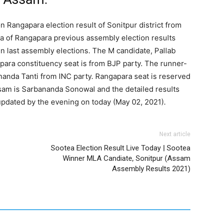
n Rangapara election result of Sonitpur district from
a of Rangapara previous assembly election results
n last assembly elections. The M candidate, Pallab
para constituency seat is from BJP party. The runner-
anda Tanti from INC party. Rangapara seat is reserved
sam is Sarbananda Sonowal and the detailed results
updated by the evening on today (May 02, 2021).
Next article
Sootea Election Result Live Today | Sootea
Winner MLA Candiate, Sonitpur (Assam
Assembly Results 2021)