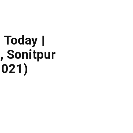
 Today |
 Sonitpur
2021)