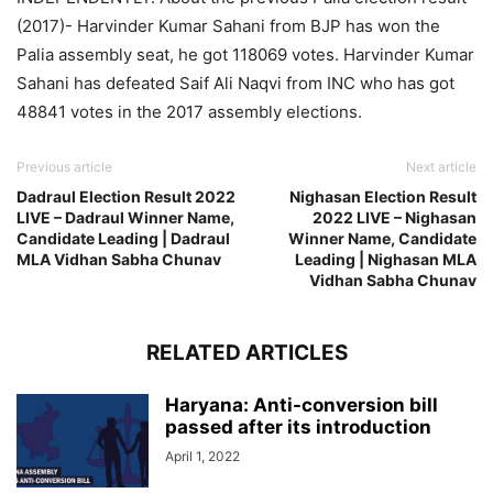
(2017)- Harvinder Kumar Sahani from BJP has won the
Palia assembly seat, he got 118069 votes. Harvinder Kumar
Sahani has defeated Saif Ali Naqvi from INC who has got
48841 votes in the 2017 assembly elections.
Previous article
Next article
Dadraul Election Result 2022
Nighasan Election Result
LIVE – Dadraul Winner Name,
2022 LIVE – Nighasan
Candidate Leading | Dadraul
Winner Name, Candidate
MLA Vidhan Sabha Chunav
Leading | Nighasan MLA
Vidhan Sabha Chunav
RELATED ARTICLES
Haryana: Anti-conversion bill
passed after its introduction
April 1, 2022