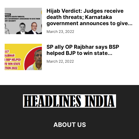
Hijab Verdict: Judges receive
death threats; Karnataka
government announces to give...
March 23, 2022
SP ally OP Rajbhar says BSP
helped BJP to win state...
March 22, 2022
ABOUT US