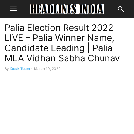
Palia Election Result 2022
LIVE – Palia Winner Name,
Candidate Leading | Palia
MLA Vidhan Sabha Chunav
By
Desk Team
-
March 10, 2022