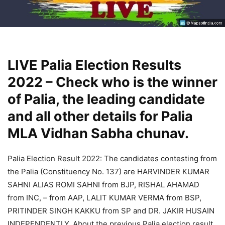
LIVE Palia Election Results
2022 – Check who is the winner
of Palia, the leading candidate
and all other details for Palia
MLA Vidhan Sabha chunav.
Palia Election Result 2022: The candidates contesting from
the Palia (Constituency No. 137) are HARVINDER KUMAR
SAHNI ALIAS ROMI SAHNI from BJP, RISHAL AHAMAD
from INC, – from AAP, LALIT KUMAR VERMA from BSP,
PRITINDER SINGH KAKKU from SP and DR. JAKIR HUSAIN
INDEPENDENTLY. About the previous Palia election result