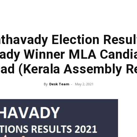
havady Election Result
dy Winner MLA Candia
ad (Kerala Assembly Re
By
Desk Team
-
May 2, 2021