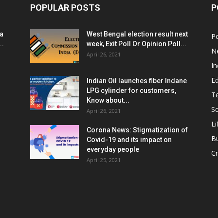
POPULAR POSTS
P
ia
West Bengal election result next
Po
..
week, Exit Poll Or Opinion Poll...
N
April 26, 2021
In
E
Indian Oil launches fiber Indane
LPG cylinder for customers,
T
Know about...
Sc
April 26, 2021
Li
Corona News: Stigmatization of
B
Covid-19 and its impact on
everyday people
Cr
April 25, 2021