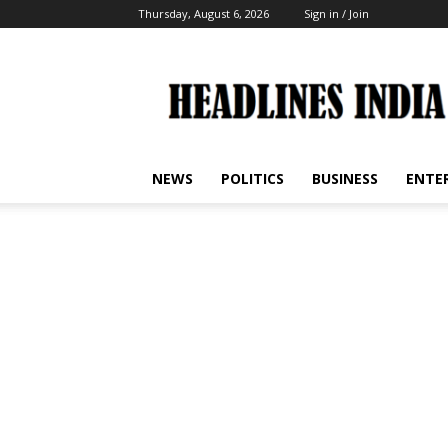
Thursday, August 6, 2026
Sign in / Join
Headlines
India
NEWS
POLITICS
BUSINESS
ENTE