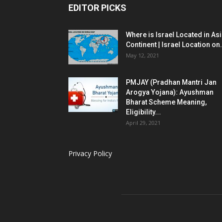
EDITOR PICKS
Where is Israel Located in As
Continent | Israel Location on.
May 12, 2021
PMJAY (Pradhan Mantri Jan
Arogya Yojana): Ayushman
Bharat Scheme Meaning,
Eligibility...
April 29, 2021
Privacy Policy