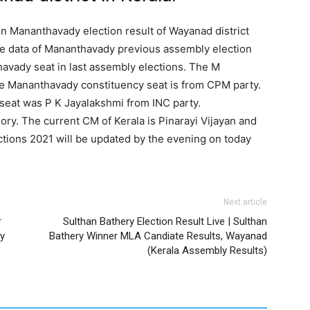
on Mananthavady election result of Wayanad district
he data of Mananthavady previous assembly election
avady seat in last assembly elections. The M
the Mananthavady constituency seat is from CPM party.
eat was P K Jayalakshmi from INC party.
ry. The current CM of Kerala is Pinarayi Vijayan and
ections 2021 will be updated by the evening on today
Next article
r
Sulthan Bathery Election Result Live | Sulthan
y
Bathery Winner MLA Candiate Results, Wayanad
(Kerala Assembly Results)