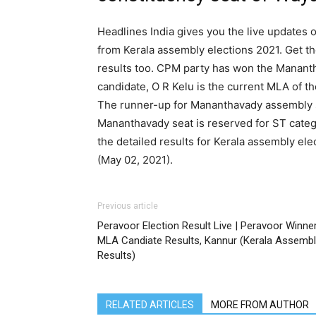
Headlines India gives you the live updates 
from Kerala assembly elections 2021. Get t
results too. CPM party has won the Mananth
candidate, O R Kelu is the current MLA of 
The runner-up for Mananthavady assembly s
Mananthavady seat is reserved for ST catego
the detailed results for Kerala assembly el
(May 02, 2021).
Previous article
Peravoor Election Result Live | Peravoor Winne
MLA Candiate Results, Kannur (Kerala Assembl
Results)
RELATED ARTICLES
MORE FROM AUTHOR