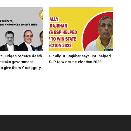
ct: Judges receive death
SP ally OP Rajbhar says BSP helped
rnataka government
BJP to win state election 2022
o give them Y category