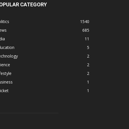
OPULAR CATEGORY
litics
1540
ews
685
dia
11
ducation
5
echnology
2
ience
2
festyle
2
usiness
1
icket
1