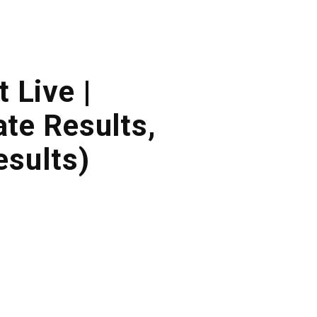
 Live |
te Results,
sults)