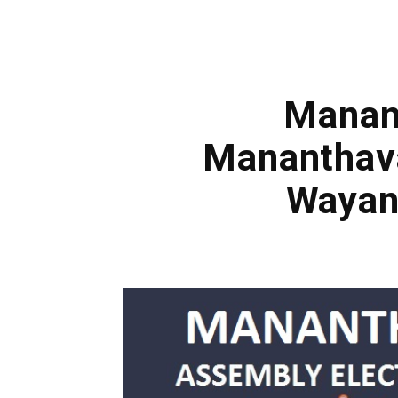
Manant
Mananthava
Wayan