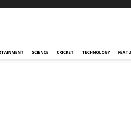
RTAINMENT
SCIENCE
CRICKET
TECHNOLOGY
FEAT