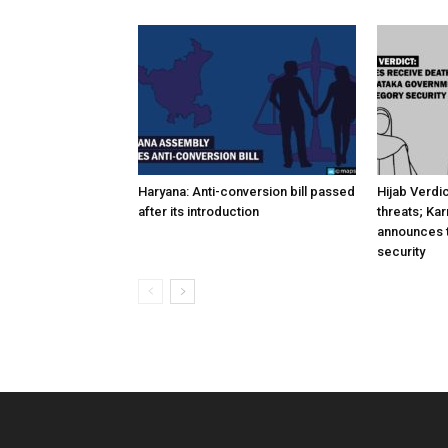
Haryana: Anti-conversion bill passed
Hijab Verdi
after its introduction
threats; Ka
announces t
security