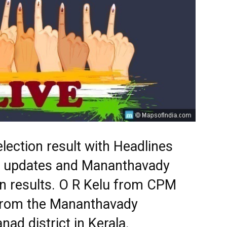
ection result with Headlines
est updates and Mananthavady
on results. O R Kelu from CPM
 from the Mananthavady
ad district in Kerala.