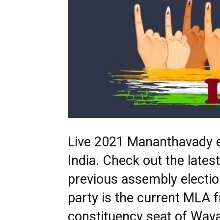
Live 2021 Mananthavady el
India. Check out the lat
previous assembly electi
party is the current MLA
constituency seat of Wayan