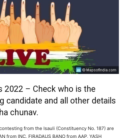
ts 2022 – Check who is the
ng candidate and all other details
bha chunav.
contesting from the Isauli (Constituency No. 187) are
N from INC, FIRADAUS BANO from AAP, YASH