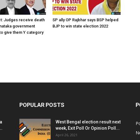
ct: Judges receive death
SP ally OP Rajbhar says BSP helped
rnataka government
BJP to win state election 2022
o give them Y category
POPULAR POSTS
P
ia
West Bengal election result next
Po
..
week, Exit Poll Or Opinion Poll...
N
April 26, 2021