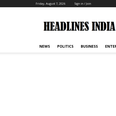
Friday, August 7, 2026
Sign in / Join
Headlines
India
NEWS
POLITICS
BUSINESS
ENTE