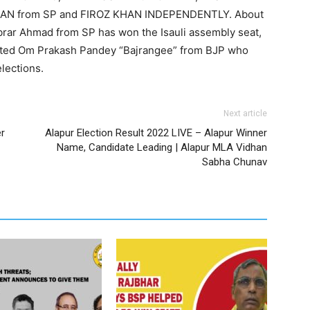
AN from SP and FIROZ KHAN INDEPENDENTLY. About
 Abrar Ahmad from SP has won the Isauli assembly seat,
ated Om Prakash Pandey “Bajrangee” from BJP who
lections.
Next article
er
Alapur Election Result 2022 LIVE – Alapur Winner
Name, Candidate Leading | Alapur MLA Vidhan
Sabha Chunav