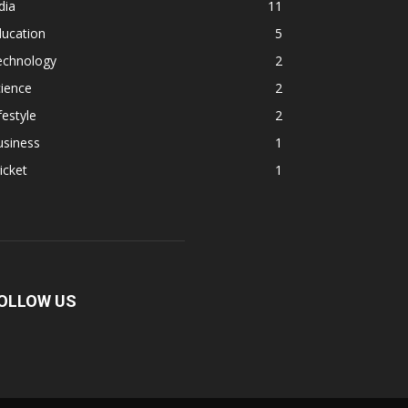
dia
11
ducation
5
echnology
2
ience
2
festyle
2
usiness
1
icket
1
OLLOW US