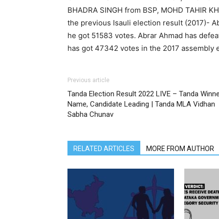
BHADRA SINGH from BSP, MOHD TAHIR KH
the previous Isauli election result (2017)-
he got 51583 votes. Abrar Ahmad has defe
has got 47342 votes in the 2017 assembly e
Previous article
Tanda Election Result 2022 LIVE – Tanda Winn
Name, Candidate Leading | Tanda MLA Vidhan
Sabha Chunav
RELATED ARTICLES
MORE FROM AUTHOR