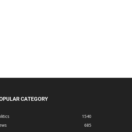
OPULAR CATEGORY
litics
1540
ews
685