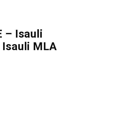
 – Isauli
 Isauli MLA