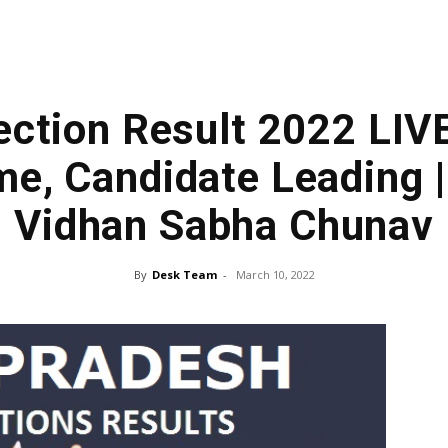
lection Result 2022 LIVE
e, Candidate Leading |
Vidhan Sabha Chunav
By
Desk Team
-
March 10, 2022