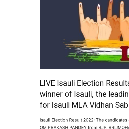
LIVE Isauli Election Resul
winner of Isauli, the leadi
for Isauli MLA Vidhan Sa
Isauli Election Result 2022: The candidates 
OM PRAKASH PANDEY from BJP, BRIJMOHA