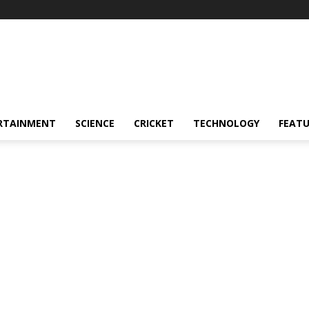
RTAINMENT
SCIENCE
CRICKET
TECHNOLOGY
FEAT