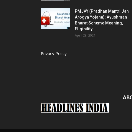
PMJAY (Pradhan Mantri Jan
Arogya Yojana): Ayushman
Bharat Scheme Meaning,
Eligibility...
April 29, 2021
Privacy Policy
AB