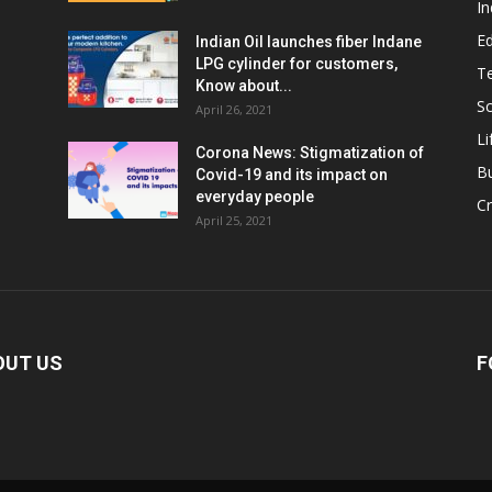
In
E
Indian Oil launches fiber Indane
LPG cylinder for customers,
T
Know about...
Sc
April 26, 2021
Li
Corona News: Stigmatization of
B
Covid-19 and its impact on
everyday people
Cr
April 25, 2021
OUT US
F