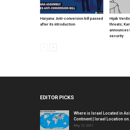
Haryana: Anti-conversion bill passed
Hijab Verdi
after its introduction
threats; Ka
announces t
security
EDITOR PICKS
Where is Israel Located in As
Continent | Israel Location on.
May 12, 2021