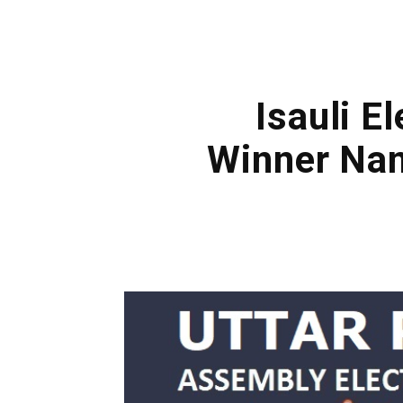
Isauli E
Winner Nam