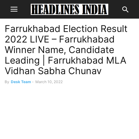
Farrukhabad Election Result
2022 LIVE – Farrukhabad
Winner Name, Candidate
Leading | Farrukhabad MLA
Vidhan Sabha Chunav
By
Desk Team
-
March 10, 2022