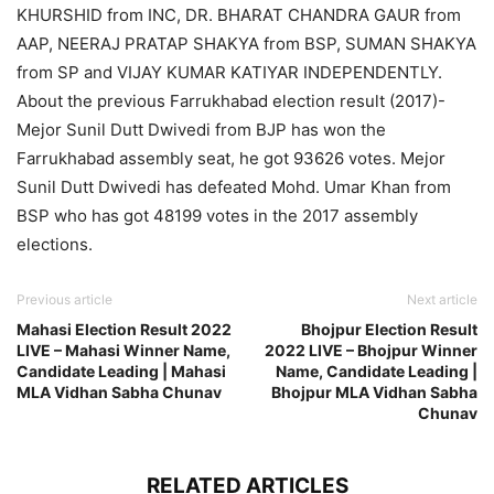
KHURSHID from INC, DR. BHARAT CHANDRA GAUR from
AAP, NEERAJ PRATAP SHAKYA from BSP, SUMAN SHAKYA
from SP and VIJAY KUMAR KATIYAR INDEPENDENTLY.
About the previous Farrukhabad election result (2017)-
Mejor Sunil Dutt Dwivedi from BJP has won the
Farrukhabad assembly seat, he got 93626 votes. Mejor
Sunil Dutt Dwivedi has defeated Mohd. Umar Khan from
BSP who has got 48199 votes in the 2017 assembly
elections.
Previous article
Next article
Mahasi Election Result 2022
Bhojpur Election Result
LIVE – Mahasi Winner Name,
2022 LIVE – Bhojpur Winner
Candidate Leading | Mahasi
Name, Candidate Leading |
MLA Vidhan Sabha Chunav
Bhojpur MLA Vidhan Sabha
Chunav
RELATED ARTICLES