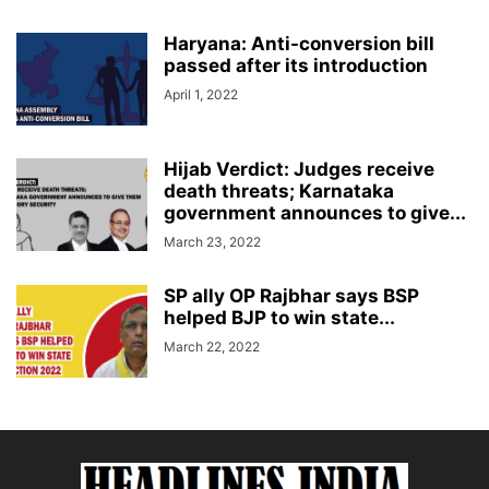
Haryana: Anti-conversion bill
passed after its introduction
April 1, 2022
Hijab Verdict: Judges receive
death threats; Karnataka
government announces to give...
March 23, 2022
SP ally OP Rajbhar says BSP
helped BJP to win state...
March 22, 2022