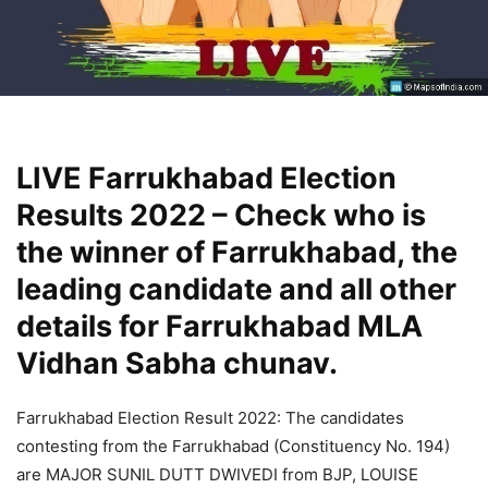
LIVE Farrukhabad Election
Results 2022 – Check who is
the winner of Farrukhabad, the
leading candidate and all other
details for Farrukhabad MLA
Vidhan Sabha chunav.
Farrukhabad Election Result 2022: The candidates
contesting from the Farrukhabad (Constituency No. 194)
are MAJOR SUNIL DUTT DWIVEDI from BJP, LOUISE