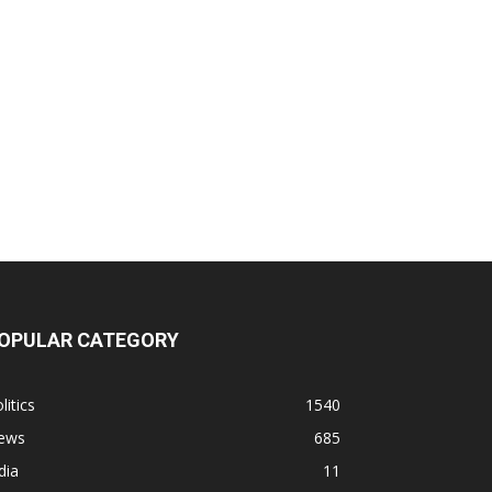
OPULAR CATEGORY
litics
1540
ews
685
dia
11