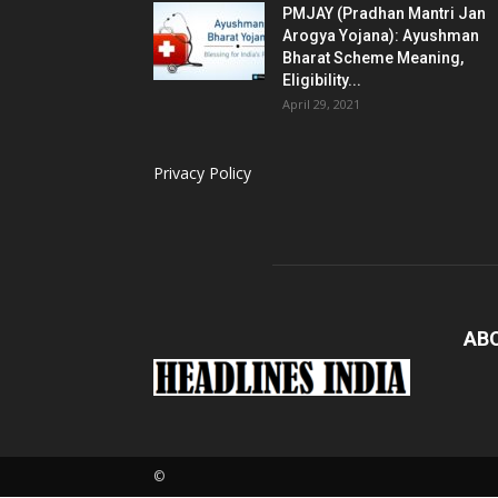
PMJAY (Pradhan Mantri Jan
Arogya Yojana): Ayushman
Bharat Scheme Meaning,
Eligibility...
April 29, 2021
Privacy Policy
AB
©