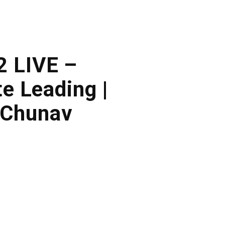
2 LIVE –
e Leading |
 Chunav