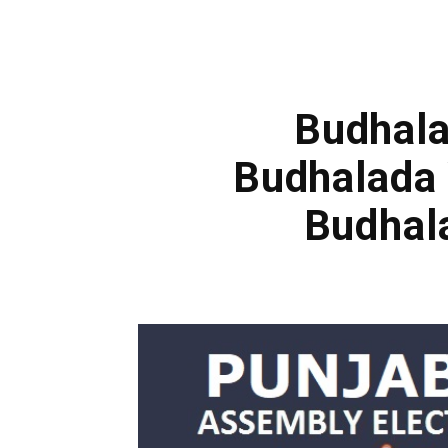
Budhala
Budhalada 
Budhal