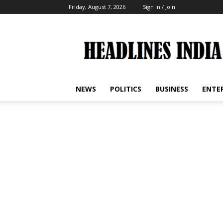
Friday, August 7, 2026
Sign in / Join
Headlines
India
NEWS
POLITICS
BUSINESS
ENTE