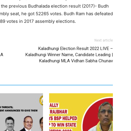
 previous Budhalada election result (2017)- Budh
bly seat, he got 52265 votes. Budh Ram has defeated
989 votes in 2017 assembly elections.
Next article
Kaladhungi Election Result 2022 LIVE –
LA
Kaladhungi Winner Name, Candidate Leading |
Kaladhungi MLA Vidhan Sabha Chunav