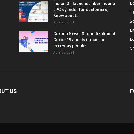
E
Indian Oil launches fiber Indane
LPG cylinder for customers,
T
Know about...
Sc
April 26, 2021
Li
Corona News: Stigmatization of
B
Covid-19 and its impact on
everyday people
Cr
April 25, 2021
OUT US
F
Loaded
: