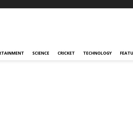
RTAINMENT
SCIENCE
CRICKET
TECHNOLOGY
FEAT