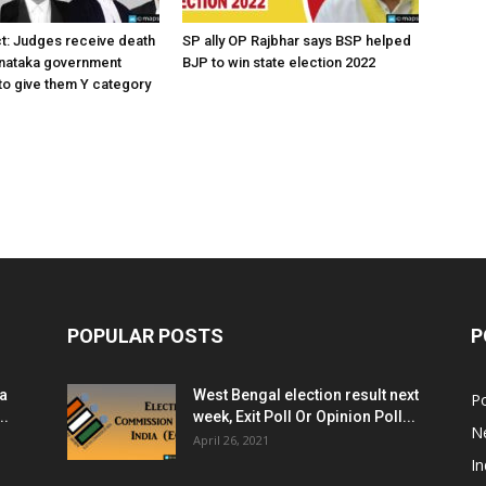
ct: Judges receive death
SP ally OP Rajbhar says BSP helped
rnataka government
BJP to win state election 2022
o give them Y category
POPULAR POSTS
P
ia
West Bengal election result next
Po
..
week, Exit Poll Or Opinion Poll...
N
April 26, 2021
In