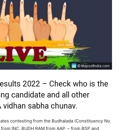
Results 2022 – Check who is the
ng candidate and all other
A vidhan sabha chunav.
ates contesting from the Budhalada (Constituency No.
 from INC, BUDH RAM from AAP, – from BSP and