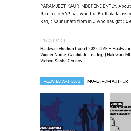
PARAMJEET KAUR INDEPENDENTLY. About the
Ram from AAP has won the Budhalada assem
Ranjit Kaur Bhatti from INC who has got 50
Previous article
Haldwani Election Result 2022 LIVE – Haldwani
Winner Name, Candidate Leading | Haldwani M
Vidhan Sabha Chunav
RELATED ARTICLES
MORE FROM AUTHOR