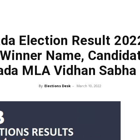
da Election Result 202
Winner Name, Candidat
ada MLA Vidhan Sabha
By
Elections Desk
-
March 10, 2022