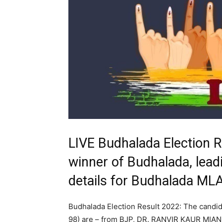
LIVE Budhalada Election 
winner of Budhalada, leadi
details for Budhalada ML
Budhalada Election Result 2022: The candid
98) are – from BJP, DR. RANVIR KAUR MIAN