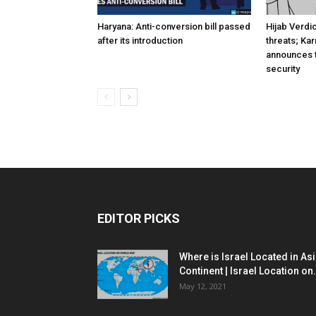
Haryana: Anti-conversion bill passed
Hijab Verdi
after its introduction
threats; Ka
announces t
security
EDITOR PICKS
Where is Israel Located in As
Continent | Israel Location on.
May 12, 2021