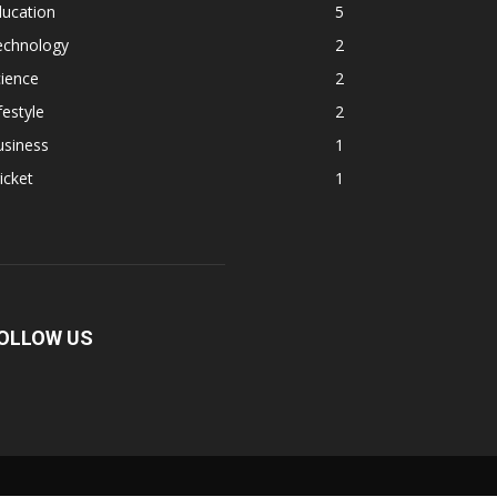
ducation
5
echnology
2
ience
2
festyle
2
usiness
1
icket
1
OLLOW US