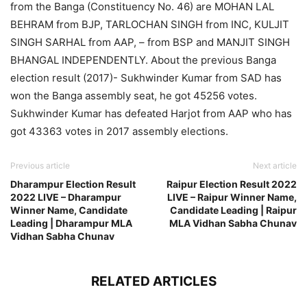
from the Banga (Constituency No. 46) are MOHAN LAL
BEHRAM from BJP, TARLOCHAN SINGH from INC, KULJIT
SINGH SARHAL from AAP, – from BSP and MANJIT SINGH
BHANGAL INDEPENDENTLY. About the previous Banga
election result (2017)- Sukhwinder Kumar from SAD has
won the Banga assembly seat, he got 45256 votes.
Sukhwinder Kumar has defeated Harjot from AAP who has
got 43363 votes in 2017 assembly elections.
Previous article
Next article
Dharampur Election Result
Raipur Election Result 2022
2022 LIVE – Dharampur
LIVE – Raipur Winner Name,
Winner Name, Candidate
Candidate Leading | Raipur
Leading | Dharampur MLA
MLA Vidhan Sabha Chunav
Vidhan Sabha Chunav
RELATED ARTICLES