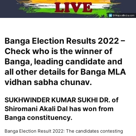
Banga Election Results 2022 –
Check who is the winner of
Banga, leading candidate and
all other details for Banga MLA
vidhan sabha chunav.
SUKHWINDER KUMAR SUKHI DR. of
Shiromani Akali Dal has won from
Banga constituency.
Banga Election Result 2022: The candidates contesting