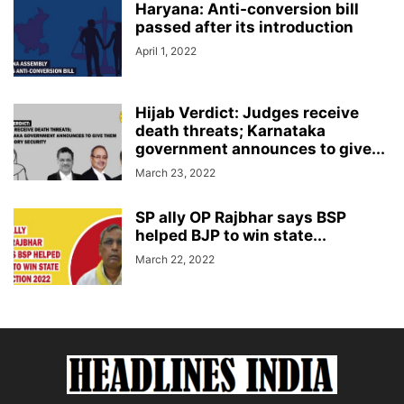
Haryana: Anti-conversion bill
passed after its introduction
April 1, 2022
Hijab Verdict: Judges receive
death threats; Karnataka
government announces to give...
March 23, 2022
SP ally OP Rajbhar says BSP
helped BJP to win state...
March 22, 2022