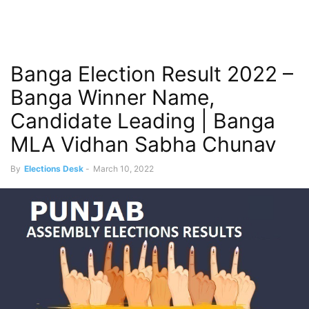
Banga Election Result 2022 –
Banga Winner Name,
Candidate Leading | Banga
MLA Vidhan Sabha Chunav
By
Elections Desk
-
March 10, 2022