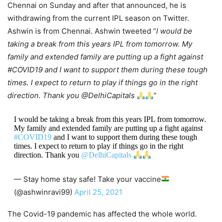
Chennai on Sunday and after that announced, he is
withdrawing from the current IPL season on Twitter.
Ashwin is from Chennai. Ashwin tweeted “
I would be
taking a break from this years IPL from tomorrow. My
family and extended family are putting up a fight against
#COVID19 and I want to support them during these tough
times. I expect to return to play if things go in the right
direction. Thank you @DelhiCapitals
”
I would be taking a break from this years IPL from tomorrow.
My family and extended family are putting up a fight against
#COVID19
and I want to support them during these tough
times. I expect to return to play if things go in the right
direction. Thank you
@DelhiCapitals
— Stay home stay safe! Take your vaccine
(@ashwinravi99)
April 25, 2021
The Covid-19 pandemic has affected the whole world.