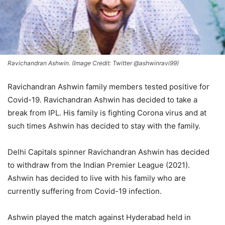
Ravichandran Ashwin. (Image Credit: Twitter @ashwinravi99)
Ravichandran Ashwin family members tested positive for
Covid-19. Ravichandran Ashwin has decided to take a
break from IPL. His family is fighting Corona virus and at
such times Ashwin has decided to stay with the family.
Delhi Capitals spinner Ravichandran Ashwin has decided
to withdraw from the Indian Premier League (2021).
Ashwin has decided to live with his family who are
currently suffering from Covid-19 infection.
Ashwin played the match against Hyderabad held in