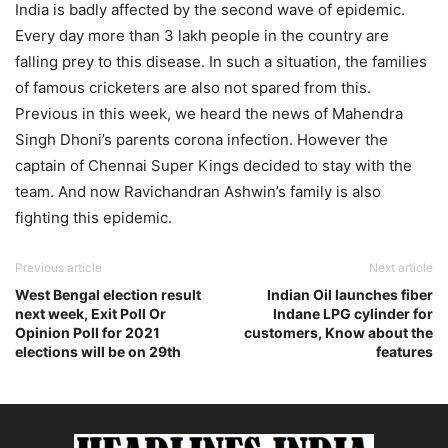
India is badly affected by the second wave of epidemic.
Every day more than 3 lakh people in the country are
falling prey to this disease. In such a situation, the families
of famous cricketers are also not spared from this.
Previous in this week, we heard the news of Mahendra
Singh Dhoni’s parents corona infection. However the
captain of Chennai Super Kings decided to stay with the
team. And now Ravichandran Ashwin’s family is also
fighting this epidemic.
Previous article
Next article
West Bengal election result
Indian Oil launches fiber
next week, Exit Poll Or
Indane LPG cylinder for
Opinion Poll for 2021
customers, Know about the
elections will be on 29th
features