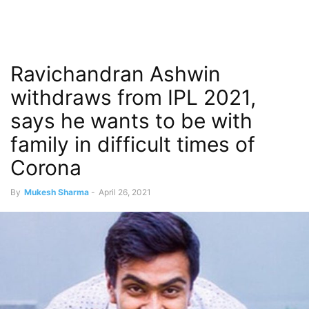
Ravichandran Ashwin
withdraws from IPL 2021,
says he wants to be with
family in difficult times of
Corona
By
Mukesh Sharma
-
April 26, 2021