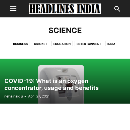
SCIENCE
BUSINESS
CRICKET
EDUCATION
ENTERTAINMENT
INDIA
INTERNATIONAL
LIFESTYLE
NEWS
POLITICS
SCIENCE
TECHNOLOGY
COVID-19: What is an oxygen
concentrator, usage and benefits
neha naidu
-
April 27, 2021