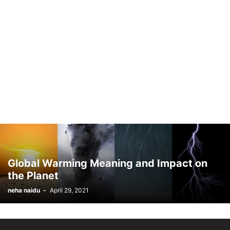
Global Warming Meaning and Impact on
the Planet
neha naidu
-
April 29, 2021