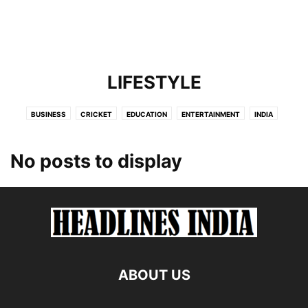
LIFESTYLE
BUSINESS
CRICKET
EDUCATION
ENTERTAINMENT
INDIA
INTERNATIONAL
LIFESTYLE
NEWS
POLITICS
SCIENCE
TECHNOLOGY
No posts to display
ABOUT US