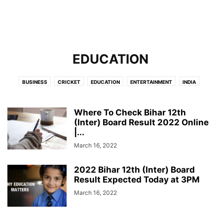
EDUCATION
BUSINESS
CRICKET
EDUCATION
ENTERTAINMENT
INDIA
INTERNATIONAL
LIFESTYLE
NEWS
POLITICS
SCIENCE
TECHNOLOGY
Where To Check Bihar 12th
(Inter) Board Result 2022 Online
|...
March 16, 2022
2022 Bihar 12th (Inter) Board
Result Expected Today at 3PM
March 16, 2022