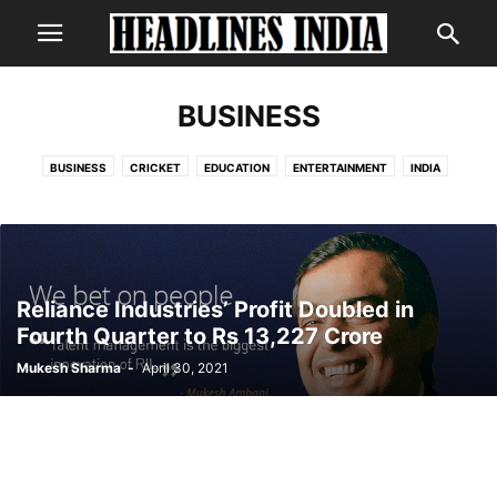
BUSINESS
BUSINESS
CRICKET
EDUCATION
ENTERTAINMENT
INDIA
INTERNATIONAL
LIFESTYLE
NEWS
POLITICS
SCIENCE
TECHNOLOGY
Reliance Industries’ Profit Doubled in
Fourth Quarter to Rs 13,227 Crore
Mukesh Sharma
-
April 30, 2021