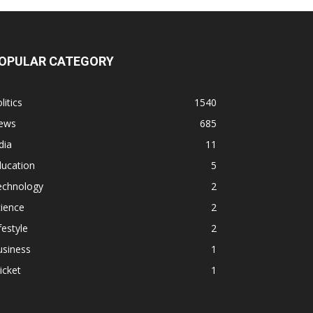
OPULAR CATEGORY
litics
1540
ews
685
dia
11
ducation
5
echnology
2
ience
2
festyle
2
usiness
1
icket
1