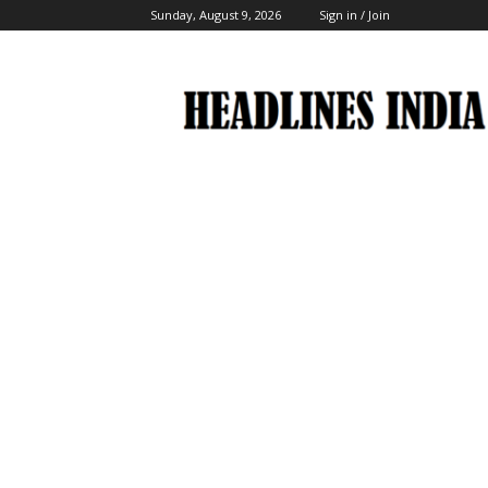
Sunday, August 9, 2026
Sign in / Join
Headlines
India