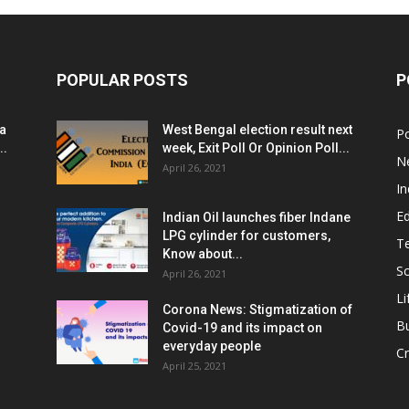
POPULAR POSTS
P
ia
West Bengal election result next
Po
..
week, Exit Poll Or Opinion Poll...
N
April 26, 2021
In
E
Indian Oil launches fiber Indane
LPG cylinder for customers,
T
Know about...
Sc
April 26, 2021
Li
Corona News: Stigmatization of
B
Covid-19 and its impact on
everyday people
Cr
April 25, 2021