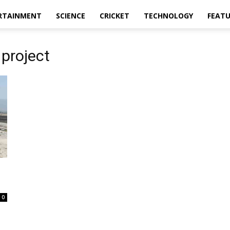
RTAINMENT
SCIENCE
CRICKET
TECHNOLOGY
FEAT
 project
0