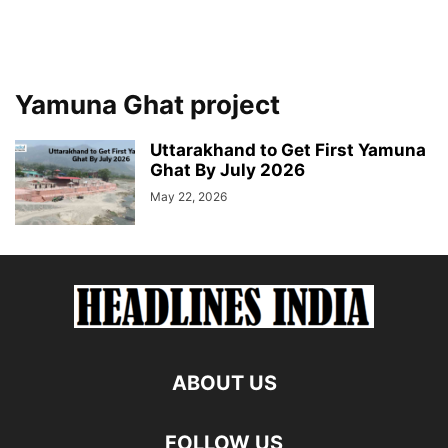
Yamuna Ghat project
Uttarakhand to Get First Yamuna
Ghat By July 2026
May 22, 2026
ABOUT US
FOLLOW US