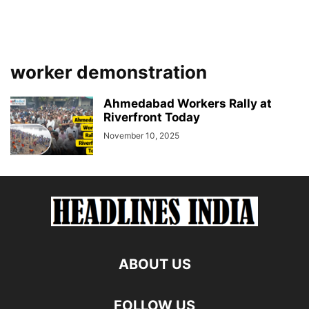
worker demonstration
Ahmedabad Workers Rally at
Riverfront Today
November 10, 2025
ABOUT US
FOLLOW US