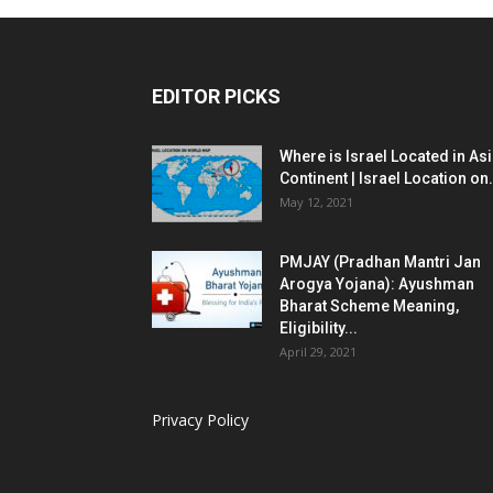
EDITOR PICKS
Where is Israel Located in As
Continent | Israel Location on.
May 12, 2021
PMJAY (Pradhan Mantri Jan
Arogya Yojana): Ayushman
Bharat Scheme Meaning,
Eligibility...
April 29, 2021
Privacy Policy