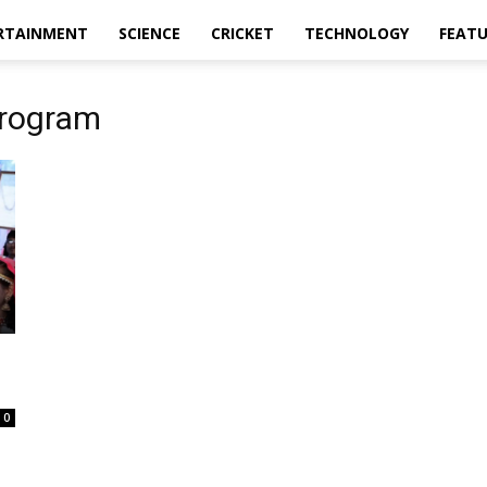
RTAINMENT
SCIENCE
CRICKET
TECHNOLOGY
FEAT
rogram
0