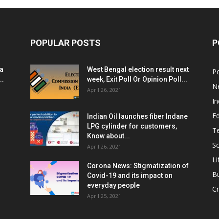
POPULAR POSTS
P
ia
West Bengal election result next
Po
..
week, Exit Poll Or Opinion Poll...
N
April 26, 2021
In
E
Indian Oil launches fiber Indane
LPG cylinder for customers,
T
Know about...
Sc
April 26, 2021
Li
Corona News: Stigmatization of
B
Covid-19 and its impact on
everyday people
Cr
April 25, 2021