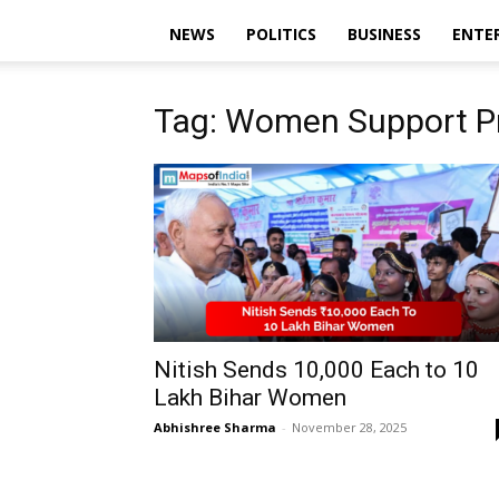
NEWS
POLITICS
BUSINESS
ENTE
Tag: Women Support P
Nitish Sends ₹10,000 Each to 10
Lakh Bihar Women
Abhishree Sharma
-
November 28, 2025