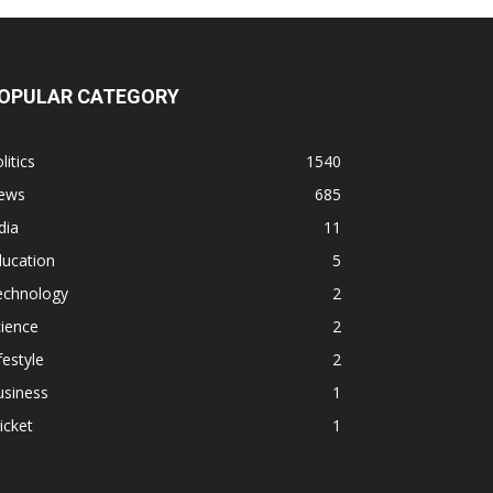
OPULAR CATEGORY
litics
1540
ews
685
dia
11
ducation
5
echnology
2
ience
2
festyle
2
usiness
1
icket
1