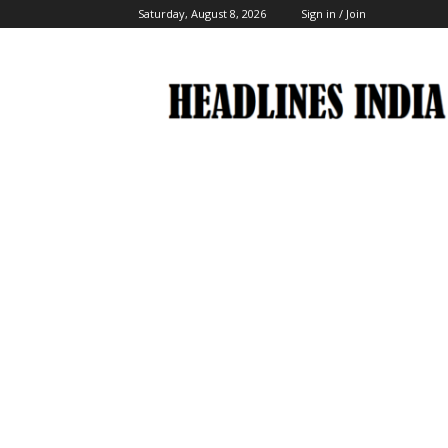
Saturday, August 8, 2026
Sign in / Join
Headlines
India