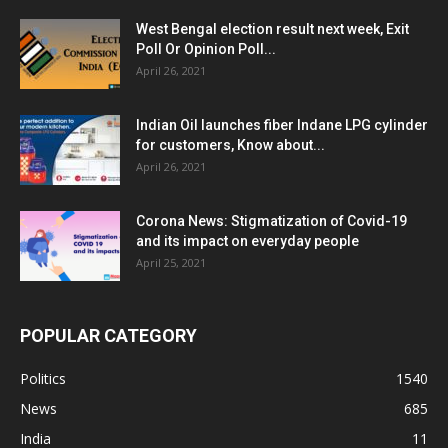
West Bengal election result next week, Exit
Poll Or Opinion Poll...
April 26, 2021
Indian Oil launches fiber Indane LPG cylinder
for customers, Know about...
April 26, 2021
Corona News: Stigmatization of Covid-19
and its impact on everyday people
April 25, 2021
POPULAR CATEGORY
Politics
1540
News
685
India
11