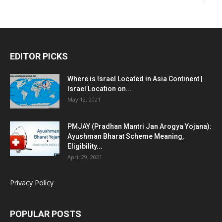
EDITOR PICKS
Where is Israel Located in Asia Continent |
Israel Location on...
May 12, 2021
PMJAY (Pradhan Mantri Jan Arogya Yojana):
Ayushman Bharat Scheme Meaning,
Eligibility...
April 29, 2021
Privacy Policy
POPULAR POSTS