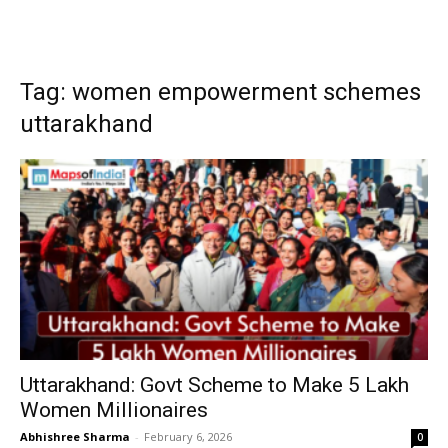
Tag: women empowerment schemes
uttarakhand
Uttarakhand: Govt Scheme to Make 5 Lakh
Women Millionaires
Abhishree Sharma
-
February 6, 2026
0