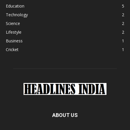
Education
5
Technology
2
Science
2
Lifestyle
2
Business
1
Cricket
1
ABOUT US