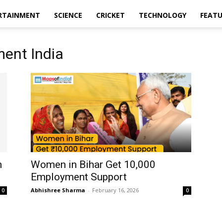
RTAINMENT
SCIENCE
CRICKET
TECHNOLOGY
FEAT
ent India
n
Women in Bihar Get ₹10,000
Employment Support
Abhishree Sharma
-
February 16, 2026
0
0