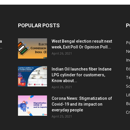
POPULAR POSTS
P
ia
West Bengal election result next
Po
..
week, Exit Poll Or Opinion Poll...
N
April 26, 2021
In
E
Indian Oil launches fiber Indane
LPG cylinder for customers,
T
Know about...
Sc
April 26, 2021
Li
Corona News: Stigmatization of
B
Covid-19 and its impact on
everyday people
Cr
April 25, 2021