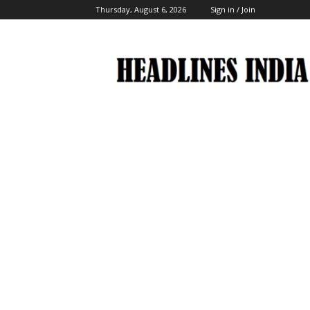
Thursday, August 6, 2026
Sign in / Join
Headlines
India