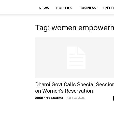
NEWS
POLITICS
BUSINESS
ENTE
Tag: women empowerm
Dhami Govt Calls Special Sessio
on Women’s Reservation
Abhishree Sharma
-
April 23, 2026