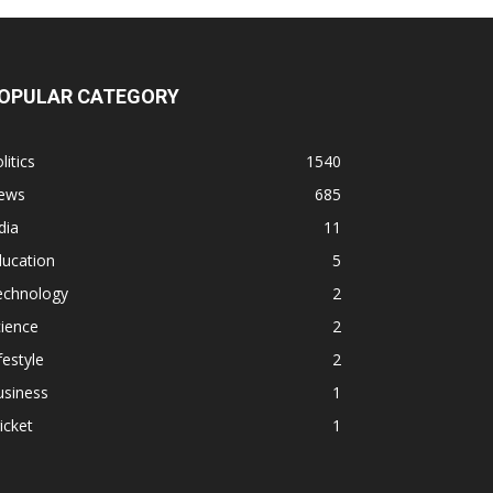
OPULAR CATEGORY
litics
1540
ews
685
dia
11
ducation
5
echnology
2
ience
2
festyle
2
usiness
1
icket
1