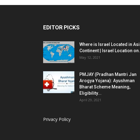
EDITOR PICKS
Where is Israel Located in As
Continent | Israel Location on.
May 12, 2021
PMJAY (Pradhan Mantri Jan
Arogya Yojana): Ayushman
Bharat Scheme Meaning,
Eligibility...
April 29, 2021
Privacy Policy