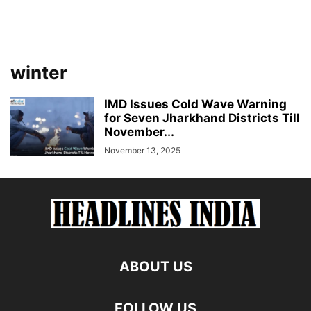
winter
IMD Issues Cold Wave Warning
for Seven Jharkhand Districts Till
November...
November 13, 2025
ABOUT US
FOLLOW US