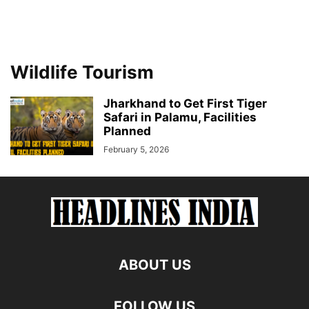
Wildlife Tourism
Jharkhand to Get First Tiger
Safari in Palamu, Facilities
Planned
February 5, 2026
ABOUT US
FOLLOW US