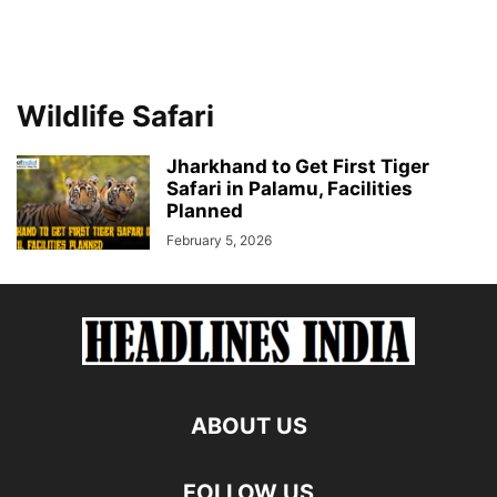
Wildlife Safari
Jharkhand to Get First Tiger
Safari in Palamu, Facilities
Planned
February 5, 2026
ABOUT US
FOLLOW US