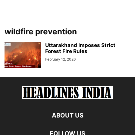
wildfire prevention
Uttarakhand Imposes Strict
Forest Fire Rules
February 12, 2026
ABOUT US
FOLLOW US