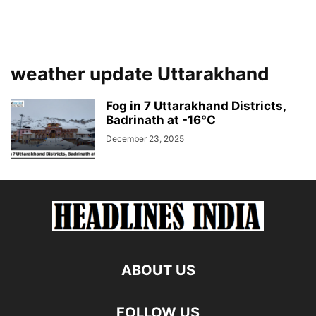
weather update Uttarakhand
Fog in 7 Uttarakhand Districts,
Badrinath at -16°C
December 23, 2025
ABOUT US
FOLLOW US