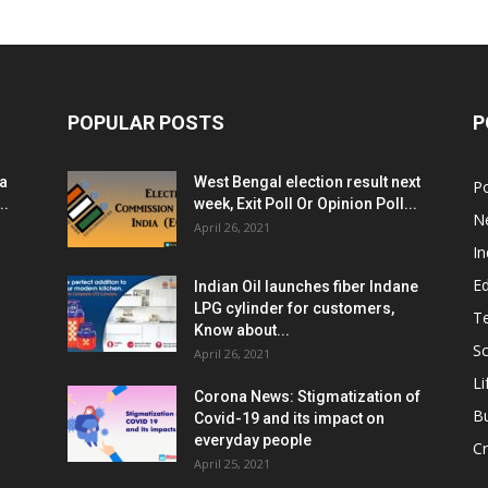
POPULAR POSTS
P
ia
West Bengal election result next
Po
..
week, Exit Poll Or Opinion Poll...
N
April 26, 2021
In
E
Indian Oil launches fiber Indane
LPG cylinder for customers,
T
Know about...
Sc
April 26, 2021
Li
Corona News: Stigmatization of
B
Covid-19 and its impact on
everyday people
Cr
April 25, 2021