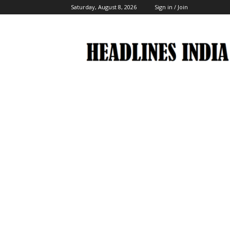
Saturday, August 8, 2026
Sign in / Join
Headlines
India