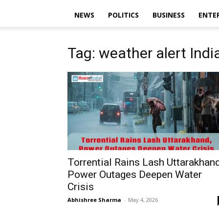
NEWS
POLITICS
BUSINESS
ENTE
Tag: weather alert Indi
Torrential Rains Lash Uttarakhand
Power Outages Deepen Water
Crisis
Abhishree Sharma
-
May 4, 2026