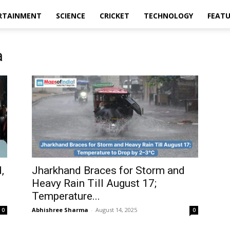
RTAINMENT
SCIENCE
CRICKET
TECHNOLOGY
FEAT
a
,
Jharkhand Braces for Storm and
Heavy Rain Till August 17;
Temperature...
Abhishree Sharma
-
August 14, 2025
0
0