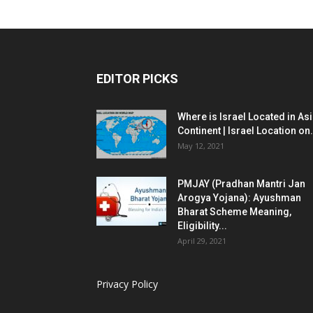
EDITOR PICKS
Where is Israel Located in As
Continent | Israel Location on.
May 12, 2021
PMJAY (Pradhan Mantri Jan
Arogya Yojana): Ayushman
Bharat Scheme Meaning,
Eligibility...
April 29, 2021
Privacy Policy