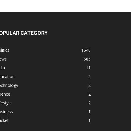
OPULAR CATEGORY
litics
1540
ews
685
dia
11
ducation
5
echnology
2
ience
2
festyle
2
usiness
1
icket
1