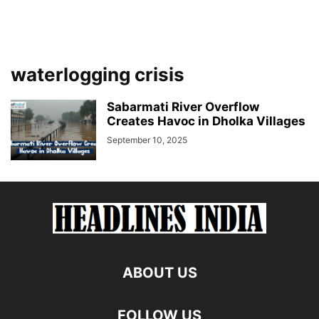
waterlogging crisis
Sabarmati River Overflow
Creates Havoc in Dholka Villages
September 10, 2025
ABOUT US
FOLLOW US