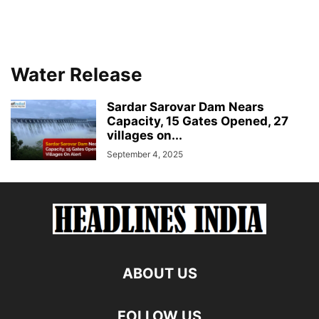
Water Release
Sardar Sarovar Dam Nears
Capacity, 15 Gates Opened, 27
villages on...
September 4, 2025
ABOUT US
FOLLOW US