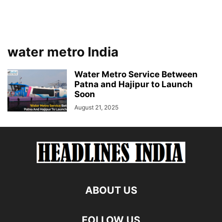
water metro India
Water Metro Service Between
Patna and Hajipur to Launch
Soon
August 21, 2025
ABOUT US
FOLLOW US