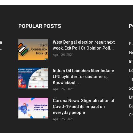
POPULAR POSTS
P
ia
West Bengal election result next
Po
..
week, Exit Poll Or Opinion Poll...
N
April 26, 2021
In
E
Indian Oil launches fiber Indane
LPG cylinder for customers,
T
Know about...
Sc
April 26, 2021
Li
Corona News: Stigmatization of
B
Covid-19 and its impact on
everyday people
Cr
April 25, 2021