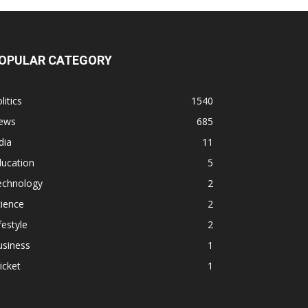
OPULAR CATEGORY
litics
1540
ews
685
dia
11
ducation
5
echnology
2
ience
2
festyle
2
usiness
1
icket
1