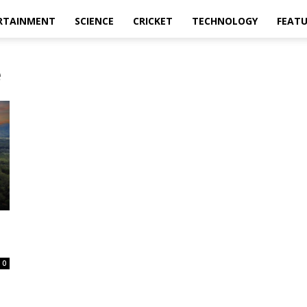
RTAINMENT
SCIENCE
CRICKET
TECHNOLOGY
FEAT
e
0