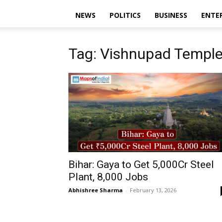
NEWS
POLITICS
BUSINESS
ENTE
Tag: Vishnupad Templ
Bihar: Gaya to Get ₹5,000Cr Steel
Plant, 8,000 Jobs
Abhishree Sharma
-
February 13, 2026