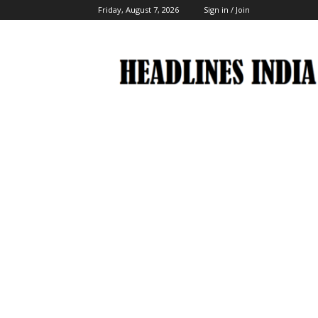
Friday, August 7, 2026
Sign in / Join
Headlines
India