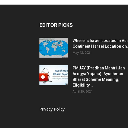
EDITOR PICKS
Where is Israel Located in As
Continent | Israel Location on.
May 12, 2021
PMJAY (Pradhan Mantri Jan
Arogya Yojana): Ayushman
Bharat Scheme Meaning,
Eligibility...
April 29, 2021
Privacy Policy