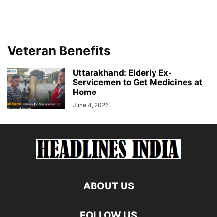
Veteran Benefits
Uttarakhand: Elderly Ex-
Servicemen to Get Medicines at
Home
June 4, 2026
ABOUT US
FOLLOW US