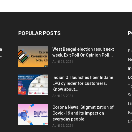
POPULAR POSTS
P
ia
West Bengal election result next
Po
..
week, Exit Poll Or Opinion Poll...
N
April 26, 2021
In
E
Indian Oil launches fiber Indane
LPG cylinder for customers,
T
Know about...
Sc
April 26, 2021
Li
Corona News: Stigmatization of
B
Covid-19 and its impact on
everyday people
Cr
April 25, 2021