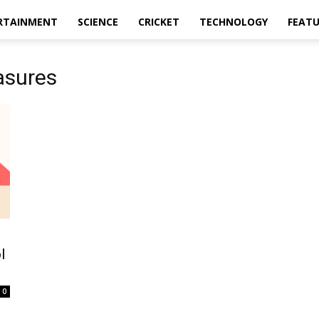
RTAINMENT
SCIENCE
CRICKET
TECHNOLOGY
FEAT
asures
l
0