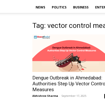
NEWS
POLITICS
BUSINESS
ENTE
Tag: vector control me
Dengue Outbreak in Ahmedabad:
Authorities Step Up Vector Contro
Measures
Abhishree Sharma
-
September 17, 2025