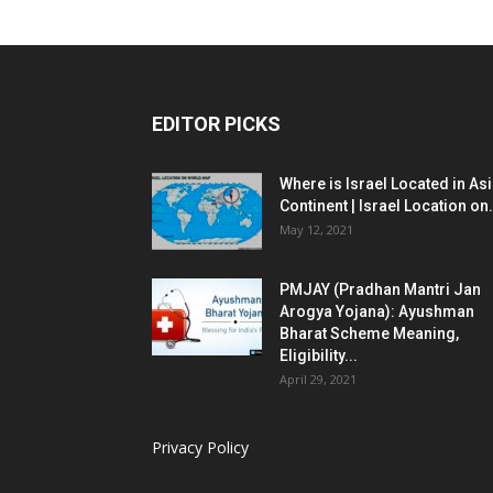
EDITOR PICKS
Where is Israel Located in As
Continent | Israel Location on.
May 12, 2021
PMJAY (Pradhan Mantri Jan
Arogya Yojana): Ayushman
Bharat Scheme Meaning,
Eligibility...
April 29, 2021
Privacy Policy