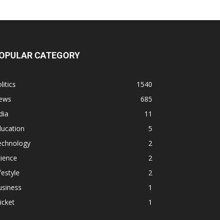
OPULAR CATEGORY
litics
1540
ews
685
dia
11
ducation
5
echnology
2
ience
2
festyle
2
usiness
1
icket
1