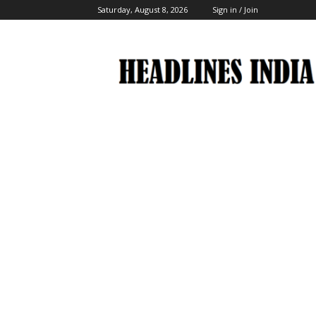
Saturday, August 8, 2026
Sign in / Join
Headlines
India