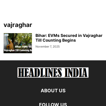
vajraghar
Bihar: EVMs Secured in Vajraghar
Till Counting Begins
November 7, 2025
ABOUT US
FOLLOW US