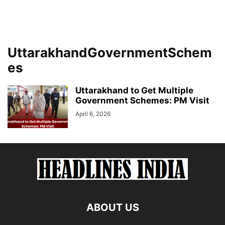
UttarakhandGovernmentSchem
es
Uttarakhand to Get Multiple
Government Schemes: PM Visit
April 6, 2026
ABOUT US