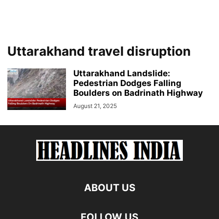
Uttarakhand travel disruption
Uttarakhand Landslide:
Pedestrian Dodges Falling
Boulders on Badrinath Highway
August 21, 2025
ABOUT US
FOLLOW US