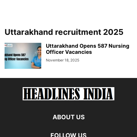
Uttarakhand recruitment 2025
Uttarakhand Opens 587 Nursing
Officer Vacancies
November 18, 2025
ABOUT US
FOLLOW US