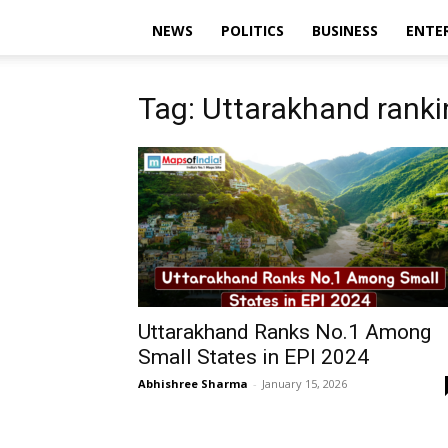
NEWS
POLITICS
BUSINESS
ENTE
Tag: Uttarakhand ranki
Uttarakhand Ranks No.1 Among
Small States in EPI 2024
Abhishree Sharma
-
January 15, 2026