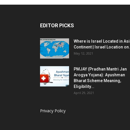
EDITOR PICKS
Where is Israel Located in As
Continent | Israel Location on.
May 12, 2021
PMJAY (Pradhan Mantri Jan
Arogya Yojana): Ayushman
Bharat Scheme Meaning,
Eligibility...
April 29, 2021
Privacy Policy