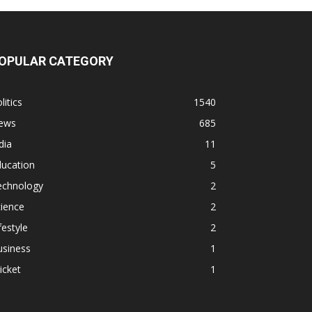
OPULAR CATEGORY
litics
1540
ews
685
dia
11
ducation
5
echnology
2
ience
2
festyle
2
usiness
1
icket
1