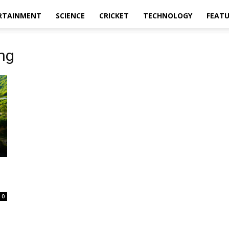
RTAINMENT
SCIENCE
CRICKET
TECHNOLOGY
FEAT
ng
0