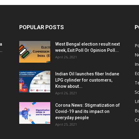
POPULAR POSTS
P
ia
West Bengal election result next
Po
..
week, Exit Poll Or Opinion Poll...
N
April 26, 2021
In
E
Indian Oil launches fiber Indane
LPG cylinder for customers,
T
Know about...
Sc
April 26, 2021
Li
Corona News: Stigmatization of
B
Covid-19 and its impact on
everyday people
Cr
April 25, 2021