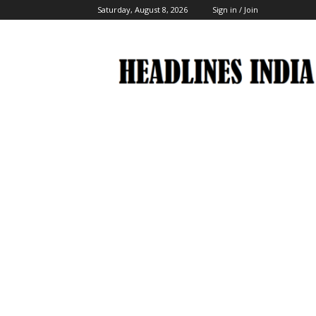
Saturday, August 8, 2026
Sign in / Join
Headlines
India