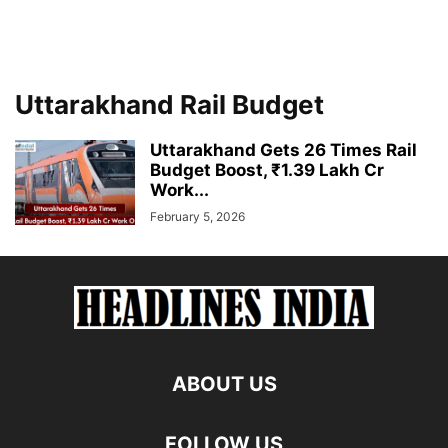
Uttarakhand Rail Budget
Uttarakhand Gets 26 Times Rail
Budget Boost, ₹1.39 Lakh Cr
Work...
February 5, 2026
ABOUT US
FOLLOW US