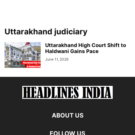
Uttarakhand judiciary
Uttarakhand High Court Shift to
Haldwani Gains Pace
June 11, 2026
ABOUT US
FOLLOW US