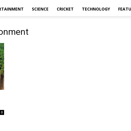
RTAINMENT
SCIENCE
CRICKET
TECHNOLOGY
FEAT
ronment
0