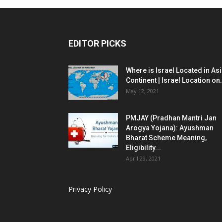
EDITOR PICKS
Where is Israel Located in As
Continent | Israel Location on.
May 12, 2021
PMJAY (Pradhan Mantri Jan
Arogya Yojana): Ayushman
Bharat Scheme Meaning,
Eligibility...
April 29, 2021
Privacy Policy