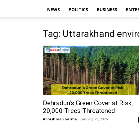
NEWS
POLITICS
BUSINESS
ENTE
Tag: Uttarakhand envi
Dehradun’s Green Cover at Risk,
20,000 Trees Threatened
Abhishree Sharma
-
January 29, 2026