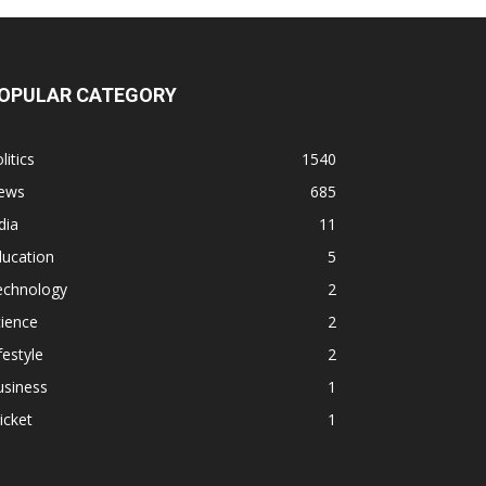
OPULAR CATEGORY
litics
1540
ews
685
dia
11
ducation
5
echnology
2
ience
2
festyle
2
usiness
1
icket
1