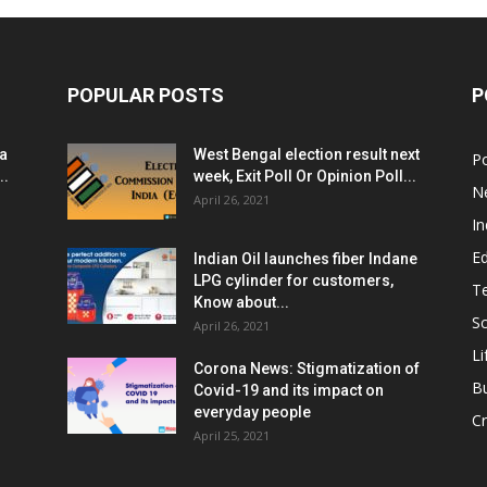
POPULAR POSTS
P
ia
West Bengal election result next
Po
..
week, Exit Poll Or Opinion Poll...
N
April 26, 2021
In
E
Indian Oil launches fiber Indane
LPG cylinder for customers,
T
Know about...
Sc
April 26, 2021
Li
Corona News: Stigmatization of
B
Covid-19 and its impact on
everyday people
Cr
April 25, 2021