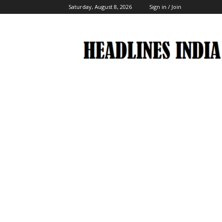
Saturday, August 8, 2026
Sign in / Join
Headlines
India