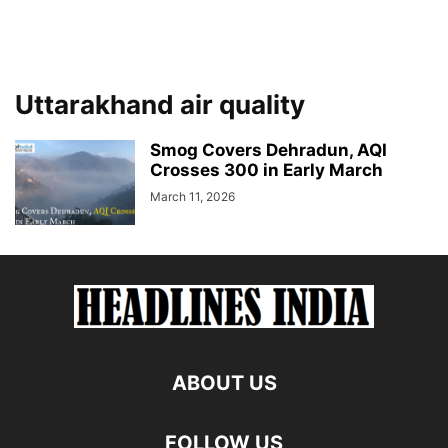
Uttarakhand air quality
Smog Covers Dehradun, AQI
Crosses 300 in Early March
March 11, 2026
ABOUT US
FOLLOW US