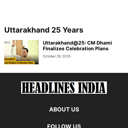
Uttarakhand 25 Years
Uttarakhand@25: CM Dhami
Finalizes Celebration Plans
October 29, 2025
ABOUT US
FOLLOW US