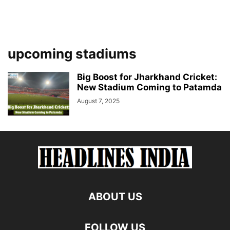
upcoming stadiums
Big Boost for Jharkhand Cricket:
New Stadium Coming to Patamda
August 7, 2025
ABOUT US
FOLLOW US