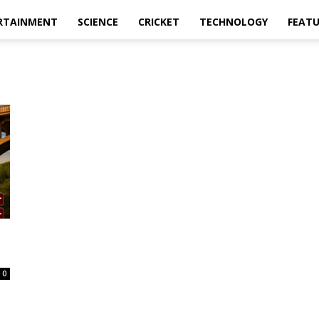
RTAINMENT
SCIENCE
CRICKET
TECHNOLOGY
FEAT
0