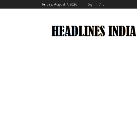
Friday, August 7, 2026
Sign in / Join
Headlines
India