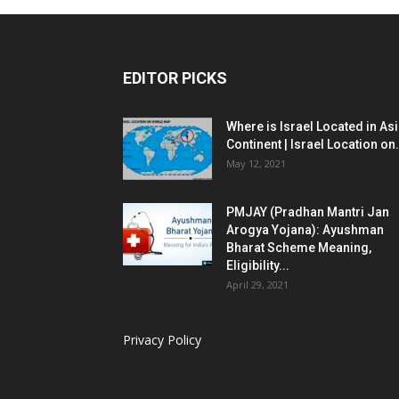
EDITOR PICKS
Where is Israel Located in As
Continent | Israel Location on.
May 12, 2021
PMJAY (Pradhan Mantri Jan
Arogya Yojana): Ayushman
Bharat Scheme Meaning,
Eligibility...
April 29, 2021
Privacy Policy