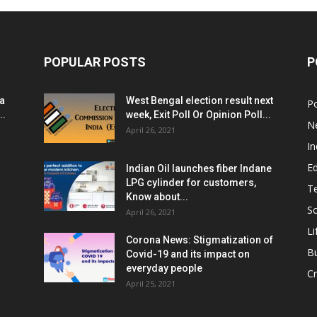
POPULAR POSTS
P
ia
West Bengal election result next
Po
..
week, Exit Poll Or Opinion Poll...
N
April 26, 2021
In
E
Indian Oil launches fiber Indane
LPG cylinder for customers,
T
Know about...
Sc
April 26, 2021
Li
Corona News: Stigmatization of
B
Covid-19 and its impact on
everyday people
Cr
April 25, 2021