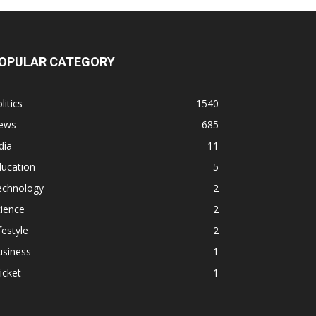
OPULAR CATEGORY
litics
1540
ews
685
dia
11
ducation
5
echnology
2
ience
2
festyle
2
usiness
1
icket
1