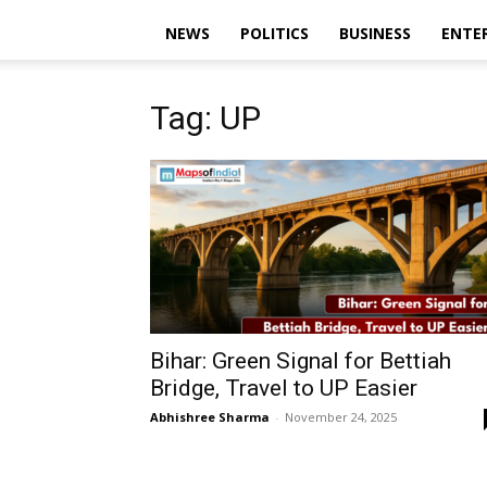
NEWS
POLITICS
BUSINESS
ENTE
Tag: UP
Bihar: Green Signal for Bettiah
Bridge, Travel to UP Easier
Abhishree Sharma
-
November 24, 2025