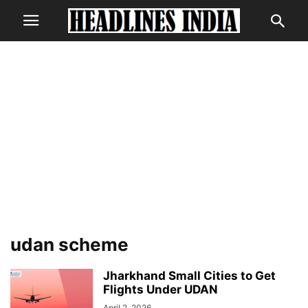
udan scheme
Jharkhand Small Cities to Get
Flights Under UDAN
April 2, 2026