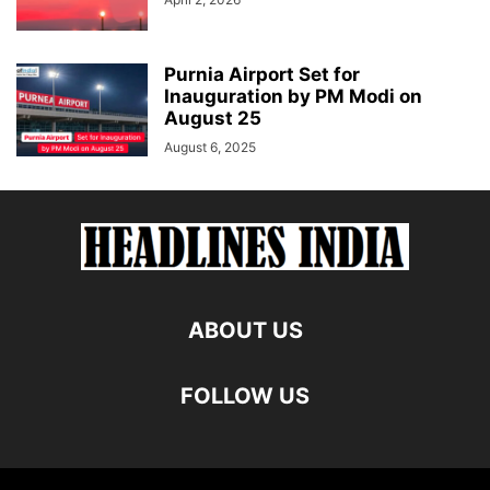
Purnia Airport Set for
Inauguration by PM Modi on
August 25
August 6, 2025
ABOUT US
FOLLOW US