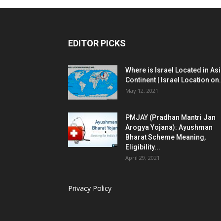
EDITOR PICKS
Where is Israel Located in As
Continent | Israel Location on.
May 12, 2021
PMJAY (Pradhan Mantri Jan
Arogya Yojana): Ayushman
Bharat Scheme Meaning,
Eligibility...
April 29, 2021
Privacy Policy