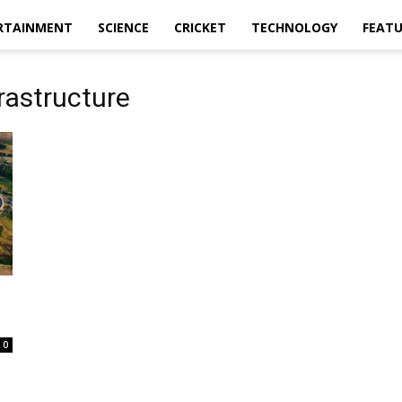
RTAINMENT
SCIENCE
CRICKET
TECHNOLOGY
FEAT
rastructure
0