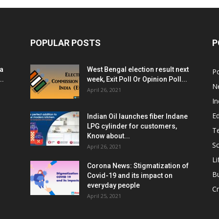
POPULAR POSTS
P
ia
West Bengal election result next
Po
..
week, Exit Poll Or Opinion Poll...
N
April 26, 2021
In
E
Indian Oil launches fiber Indane
LPG cylinder for customers,
T
Know about...
Sc
April 26, 2021
Li
Corona News: Stigmatization of
B
Covid-19 and its impact on
everyday people
Cr
April 25, 2021