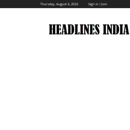
Thursday, August 6, 2026
Sign in / Join
Headlines
India