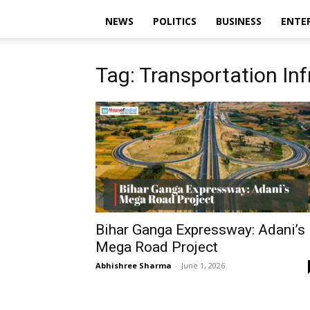
NEWS
POLITICS
BUSINESS
ENTE
Tag: Transportation Inf
Bihar Ganga Expressway: Adani’s
Mega Road Project
Abhishree Sharma
-
June 1, 2026