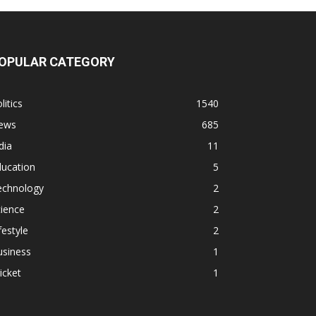
OPULAR CATEGORY
litics
1540
ews
685
dia
11
ducation
5
echnology
2
ience
2
festyle
2
usiness
1
icket
1