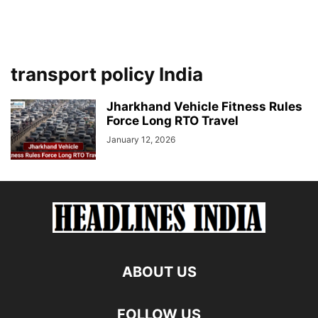
transport policy India
Jharkhand Vehicle Fitness Rules
Force Long RTO Travel
January 12, 2026
ABOUT US
FOLLOW US