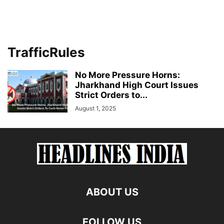
TrafficRules
No More Pressure Horns:
Jharkhand High Court Issues
Strict Orders to...
August 1, 2025
ABOUT US
FOLLOW US