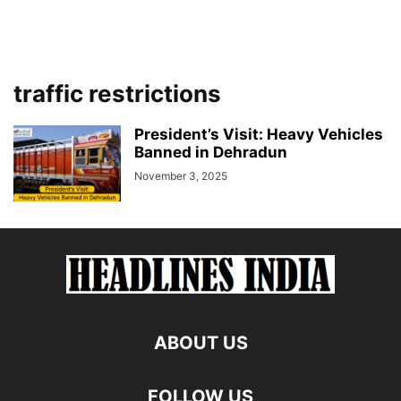
traffic restrictions
President’s Visit: Heavy Vehicles
Banned in Dehradun
November 3, 2025
ABOUT US
FOLLOW US