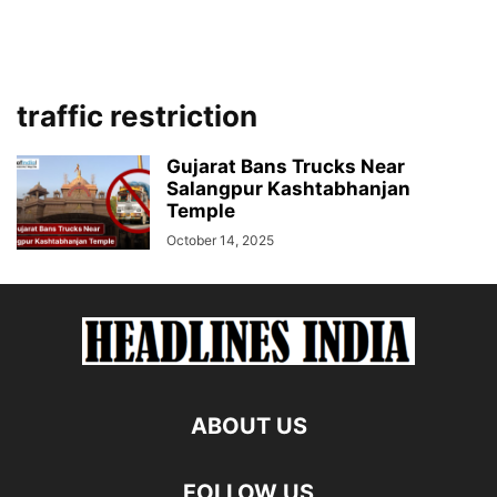
traffic restriction
Gujarat Bans Trucks Near
Salangpur Kashtabhanjan
Temple
October 14, 2025
ABOUT US
FOLLOW US